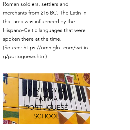
Roman soldiers, settlers and
merchants from 216 BC. The Latin in
that area was influenced by the
Hispano-Celtic languages that were
spoken there at the time.
(Source: https://omniglot.com/writin
g/portuguese.htm)
OUR LADY OF
FATIMA
PORTUGUESE
SCHOOL
School Address:
South Coast