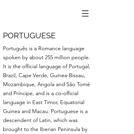
PORTUGUESE
Português is a Romance language
spoken by about 255 million people.
It is the official language of Portugal,
Brazil, Cape Verde, Guinea-Bissau,
Mozambique, Angola and São Tomé
and Príncipe, and is a co-official
language in East Timor, Equatorial
Guinea and Macau. Portuguese is a
descendent of Latin, which was
brought to the Iberian Peninsula by