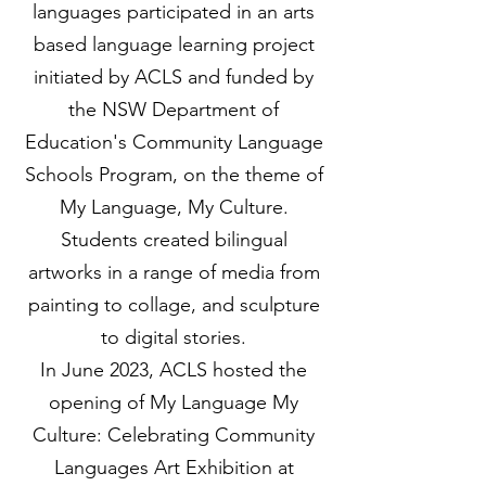
languages participated in an arts
based language learning project
initiated by ACLS and funded by
the NSW Department of
Education's Community Language
Schools Program, on the theme of
My Language, My Culture.
Students created bilingual
artworks in a range of media from
painting to collage, and sculpture
to digital stories.
In June 2023, ACLS hosted the
opening of My Language My
Culture: Celebrating Community
Languages Art Exhibition at