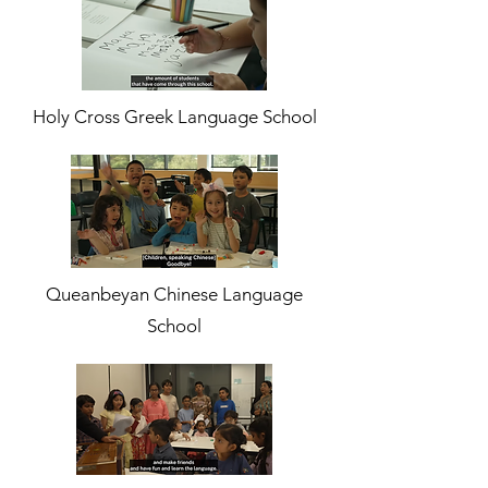
Holy Cross Greek Language School
Queanbeyan Chinese Language
School