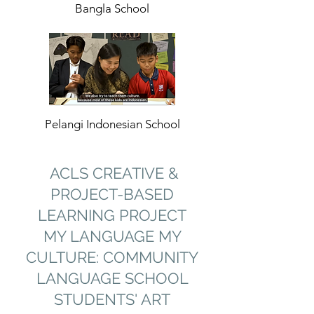
Bangla School
Pelangi Indonesian School
ACLS CREATIVE &
PROJECT-BASED
LEARNING PROJECT
MY LANGUAGE MY
CULTURE: COMMUNITY
LANGUAGE SCHOOL
STUDENTS' ART