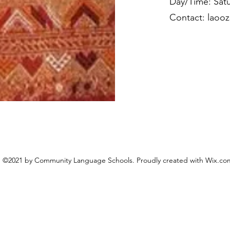
Day/Time: Satu
Contact:
laoo
©2021 by Community Language Schools. Proudly created with Wix.co