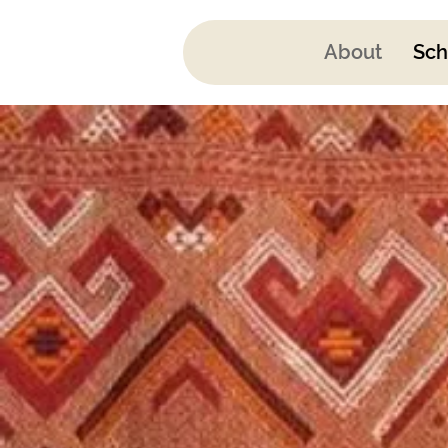
About
Sch