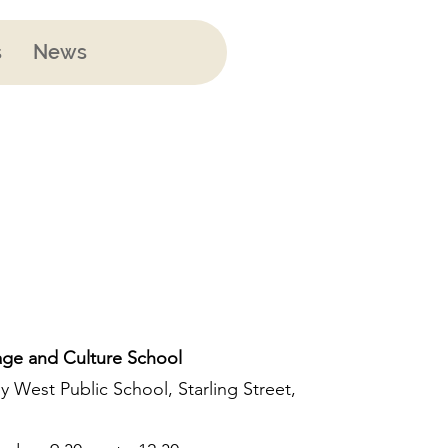
s
News
ge and Culture School
y West Public School, Starling Street,