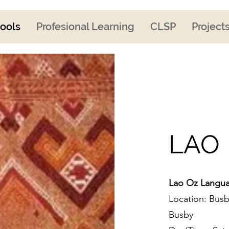
ools
Profesional Learning
CLSP
Project
LAO
Lao Oz Langua
Location: Busb
Busby