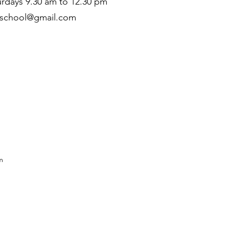
rdays 9.30 am to 12.30 pm
zschool@gmail.com
m