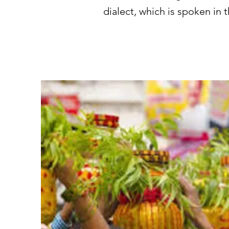
dialect, which is spoken in