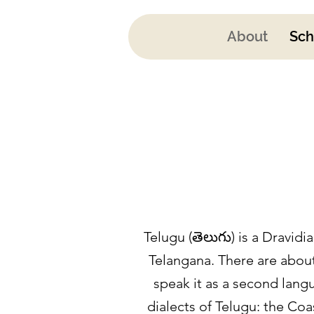
About
Sch
Telugu (తెలుగు) is a Dravid
Telangana. There are about
speak it as a second langu
dialects of Telugu: the Co