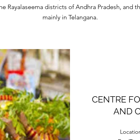
 the Rayalaseema districts of Andhra Pradesh, and t
mainly in Telangana.
CENTRE FO
AND 
Locatio