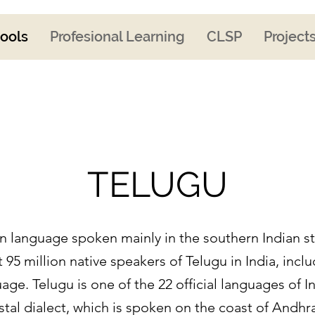
ools
Profesional Learning
CLSP
Project
TELUGU
ian language spoken mainly in the southern Indian 
 95 million native speakers of Telugu in India, incl
age. Telugu is one of the 22 official languages of I
astal dialect, which is spoken on the coast of Andh