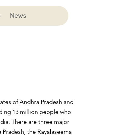
s
News
states of Andhra Pradesh and
uding 13 million people who
ndia. There are three major
ra Pradesh, the Rayalaseema