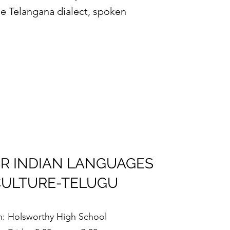
he Telangana dialect, spoken
R INDIAN LANGUAGES
CULTURE-TELUGU
n: Holsworthy High School